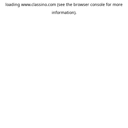
loading
www.classino.com
(see the
browser console
for more
information).