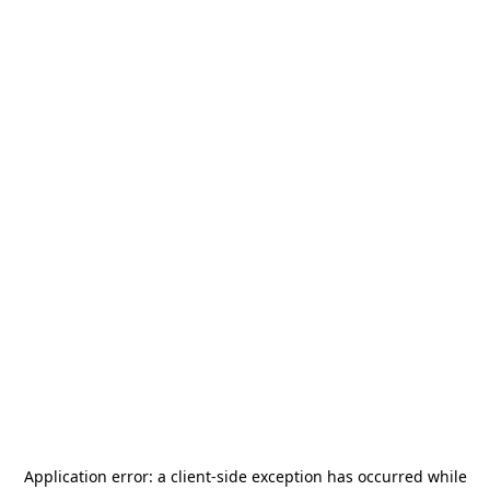
Application error: a
client
-side exception has occurred while