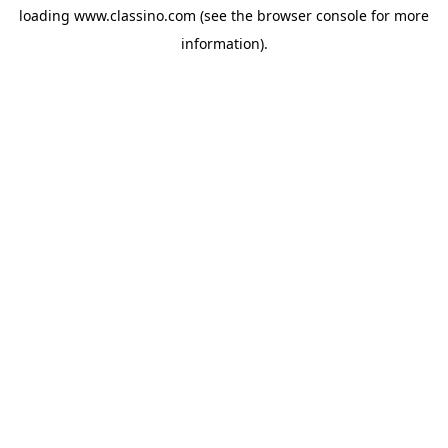
loading
www.classino.com
(see the
browser console
for more
information).