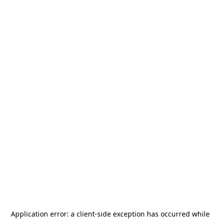
Application error: a
client
-side exception has occurred while