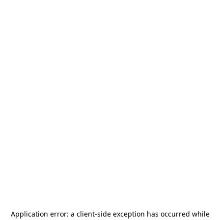
Application error: a
client
-side exception has occurred while