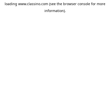
loading
www.classino.com
(see the
browser console
for more
information).